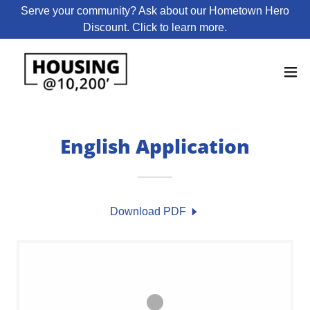
Serve your community? Ask about our Hometown Hero
Discount. Click to learn more.
English Application
Download PDF