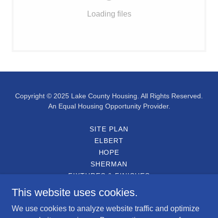
Loading files
Copyright © 2025 Lake County Housing. All Rights Reserved.
An Equal Housing Opportunity Provider.
SITE PLAN
ELBERT
HOPE
SHERMAN
FIXTURES & FINISHES
ENGLISH APPLICATION
This website uses cookies.
SOLICITUD EN ESPAÑOL
We use cookies to analyze website traffic and optimize
PARTICIPATING LENDERS