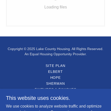
Loading files
Copyright © 2025 Lake County Housing. All Rights Reserved.
An Equal Housing Opportunity Provider.
SITE PLAN
ELBERT
HOPE
SHERMAN
FIXTURES & FINISHES
ENGLISH APPLICATION
This website uses cookies.
SOLICITUD EN ESPAÑOL
We use cookies to analyze website traffic and optimize
PARTICIPATING LENDERS