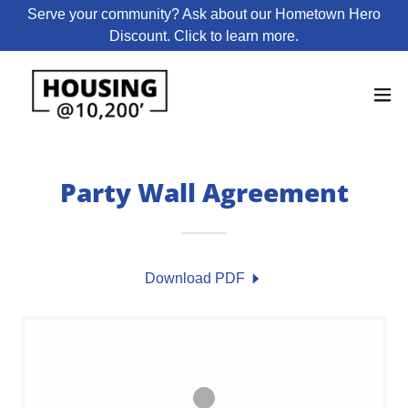
Serve your community? Ask about our Hometown Hero
Discount. Click to learn more.
Party Wall Agreement
Download PDF