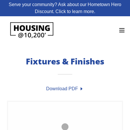
Serve your community? Ask about our Hometown Hero
Discount. Click to learn more.
Fixtures & Finishes
Download PDF