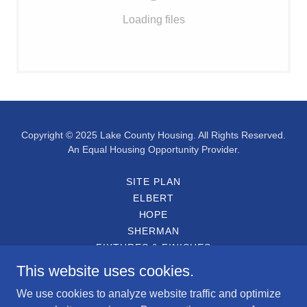
Loading files
Copyright © 2025 Lake County Housing. All Rights Reserved.
An Equal Housing Opportunity Provider.
SITE PLAN
ELBERT
HOPE
SHERMAN
FIXTURES & FINISHES
ENGLISH APPLICATION
This website uses cookies.
SOLICITUD EN ESPAÑOL
We use cookies to analyze website traffic and optimize
PARTICIPATING LENDERS