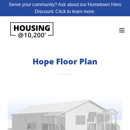
Serve your community? Ask about our Hometown Hero
Discount. Click to learn more.
Hope Floor Plan