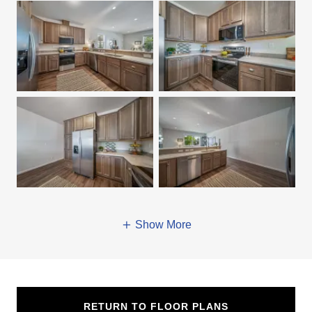
Show More
RETURN TO FLOOR PLANS