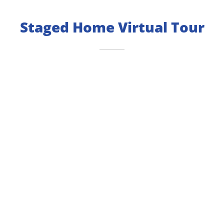
Staged Home Virtual Tour