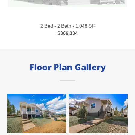
2 Bed • 2 Bath • 1,048 SF
$366,334
Floor Plan Gallery