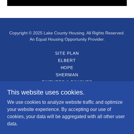
Copyright © 2025 Lake County Housing. All Rights Reserved.
An Equal Housing Opportunity Provider.
SITE PLAN
ELBERT
HOPE
SHERMAN
FIXTURES & FINISHES
ENGLISH APPLICATION
This website uses cookies.
SOLICITUD EN ESPAÑOL
We use cookies to analyze website traffic and optimize
PARTICIPATING LENDERS
your website experience. By accepting our use of
DEED RESTRICTION
cookies, your data will be aggregated with all other user
PARTY WALL AGREEMENT
data.
HOMETOWN HERO DISCOUNT
CONTACT US