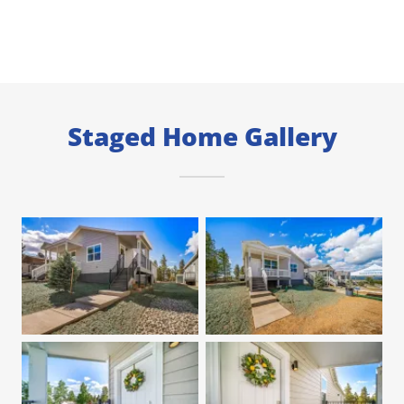
Staged Home Gallery