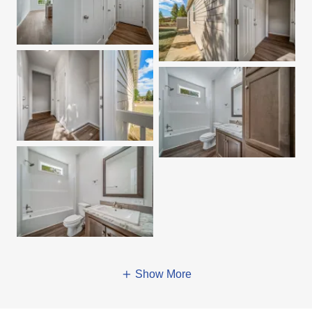
Show More